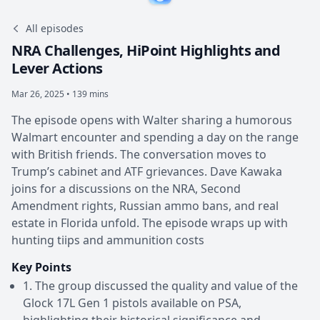
All episodes
NRA Challenges, HiPoint Highlights and
Lever Actions
Mar 26, 2025 • 139 mins
The episode opens with Walter sharing a humorous
Walmart encounter and spending a day on the range
with British friends. The conversation moves to
Trump’s cabinet and ATF grievances. Dave Kawaka
joins for a discussions on the NRA, Second
Amendment rights, Russian ammo bans, and real
estate in Florida unfold. The episode wraps up with
hunting tiips and ammunition costs
Key Points
1. The group discussed the quality and value of the
Glock 17L Gen 1 pistols available on PSA,
highlighting their historical significance and