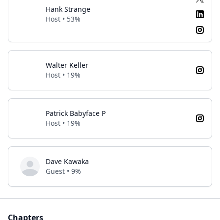
Hank Strange
Host • 53%
Walter Keller
Host • 19%
Patrick Babyface P
Host • 19%
Dave Kawaka
Guest • 9%
Chapters