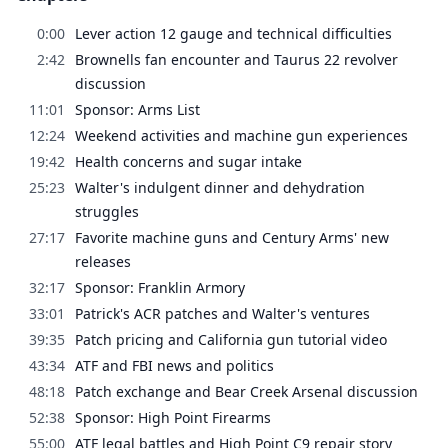
0:00
Lever action 12 gauge and technical difficulties
2:42
Brownells fan encounter and Taurus 22 revolver
discussion
11:01
Sponsor: Arms List
12:24
Weekend activities and machine gun experiences
19:42
Health concerns and sugar intake
25:23
Walter's indulgent dinner and dehydration
struggles
27:17
Favorite machine guns and Century Arms' new
releases
32:17
Sponsor: Franklin Armory
33:01
Patrick's ACR patches and Walter's ventures
39:35
Patch pricing and California gun tutorial video
43:34
ATF and FBI news and politics
48:18
Patch exchange and Bear Creek Arsenal discussion
52:38
Sponsor: High Point Firearms
55:00
ATF legal battles and High Point C9 repair story