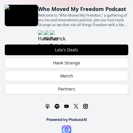
Who Moved My Freedom Podcast
Welcome to ”Who Moved My Freedom,” a gathering of
pro-Second Amendment patriots. Join our host Hank
Strange as we dive into all things freedom with a blend
of insight, humor, and unapologetic patriotism.
Lola's Deals
Hank Strange
Merch
Partners