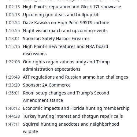
1:02:13
High Point's reputation and Glock 17L showcase
1:05:13
Upcoming gun deals and bullpup kits
1:09:54
Dave Kawaka on High Point 995TS carbine
1:10:55
Night vision match and upcoming events
1:13:01
Sponsor: Safety Harbor Firearms
1:15:16
High Point's new features and NRA board
discussions
1:22:06
Gun rights organizations unity and Trump
administration expectations
1:29:43
ATF regulations and Russian ammo ban challenges
1:33:20
Sponsor: 2A Commerce
1:35:01
Room setup changes and Trump's Second
Amendment stance
1:40:12
Economic impacts and Florida hunting membership
1:44:28
Turkey hunting interest and shotgun repair calls
1:47:11
Squirrel hunting anecdotes and neighborhood
wildlife