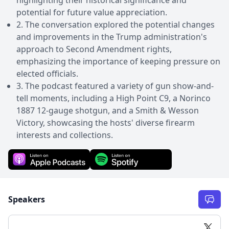
potential for future value appreciation.
2. The conversation explored the potential changes
and improvements in the Trump administration's
approach to Second Amendment rights,
emphasizing the importance of keeping pressure on
elected officials.
3. The podcast featured a variety of gun show-and-
tell moments, including a High Point C9, a Norinco
1887 12-gauge shotgun, and a Smith & Wesson
Victory, showcasing the hosts' diverse firearm
interests and collections.
Speakers