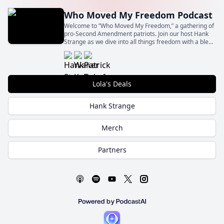
Who Moved My Freedom Podcast
Welcome to ”Who Moved My Freedom,” a gathering of
pro-Second Amendment patriots. Join our host Hank
Strange as we dive into all things freedom with a blend
of insight, humor, and unapologetic patriotism.
Lola's Deals
Hank Strange
Merch
Partners