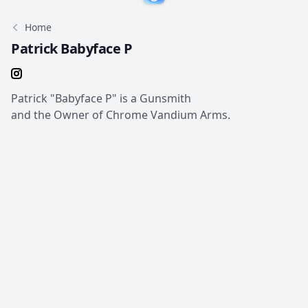
Home
Patrick Babyface P
Patrick "Babyface P" is a Gunsmith
and the Owner of Chrome Vandium Arms.