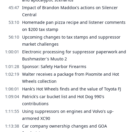
45:47
Impact of Brandon Maddox's actions on Silencer
Central
53:10
Homemade pan pizza recipe and listener comments
on $200 tax stamp
56:10
Upcoming changes to tax stamps and suppressor
market challenges
1:00:01
Electronic processing for suppressor paperwork and
Bushmaster's Muuto 2
1:01:28
Sponsor: Safety Harbor Firearms
1:02:19
Walter receives a package from Pixomite and Hot
Wheels collection
1:06:01
Hank's Hot Wheels finds and the value of Toyota FJ
1:09:04
Patrick's car bucket list and Hot Dog 990's
contributions
1:11:55
Using suppressors on engines and Volvo's up-
armored XC90
1:13:38
Car company ownership changes and GOA