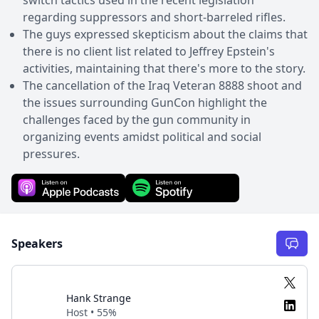
regarding suppressors and short-barreled rifles.
The guys expressed skepticism about the claims that
there is no client list related to Jeffrey Epstein's
activities, maintaining that there's more to the story.
The cancellation of the Iraq Veteran 8888 shoot and
the issues surrounding GunCon highlight the
challenges faced by the gun community in
organizing events amidst political and social
pressures.
Speakers
Hank Strange
Host • 55%