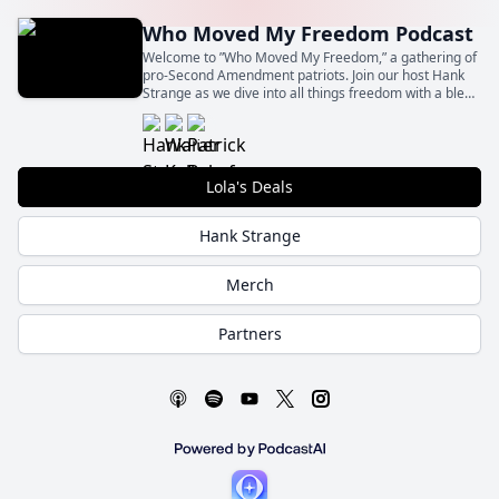
Who Moved My Freedom Podcast
Welcome to ”Who Moved My Freedom,” a gathering of
pro-Second Amendment patriots. Join our host Hank
Strange as we dive into all things freedom with a blend
of insight, humor, and unapologetic patriotism.
Lola's Deals
Hank Strange
Merch
Partners