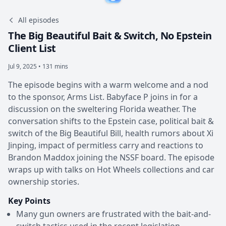
All episodes
The Big Beautiful Bait & Switch, No Epstein
Client List
Jul 9, 2025 • 131 mins
The episode begins with a warm welcome and a nod
to the sponsor, Arms List. Babyface P joins in for a
discussion on the sweltering Florida weather. The
conversation shifts to the Epstein case, political bait &
switch of the Big Beautiful Bill, health rumors about Xi
Jinping, impact of permitless carry and reactions to
Brandon Maddox joining the NSSF board. The episode
wraps up with talks on Hot Wheels collections and car
ownership stories.
Key Points
Many gun owners are frustrated with the bait-and-
switch tactics used in the recent legislation