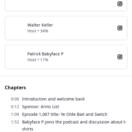
Walter Keller
Host • 34%
Patrick Babyface P
Host • 11%
Chapters
0:00
Introduction and welcome back
0:12
Sponsor: Arms List
1:09
Episode 1,067 title: Ye Olde Bait and Switch
1:52
Babyface P joins the podcast and discussion about t-
shirts