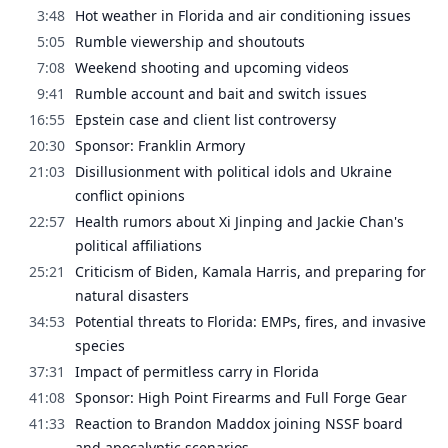
3:48
Hot weather in Florida and air conditioning issues
5:05
Rumble viewership and shoutouts
7:08
Weekend shooting and upcoming videos
9:41
Rumble account and bait and switch issues
16:55
Epstein case and client list controversy
20:30
Sponsor: Franklin Armory
21:03
Disillusionment with political idols and Ukraine
conflict opinions
22:57
Health rumors about Xi Jinping and Jackie Chan's
political affiliations
25:21
Criticism of Biden, Kamala Harris, and preparing for
natural disasters
34:53
Potential threats to Florida: EMPs, fires, and invasive
species
37:31
Impact of permitless carry in Florida
41:08
Sponsor: High Point Firearms and Full Forge Gear
41:33
Reaction to Brandon Maddox joining NSSF board
and apocalyptic scenarios